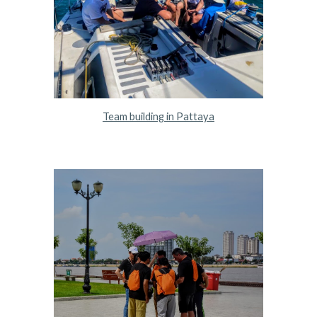
Team building in Pattaya