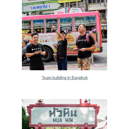
Team building in Bangkok