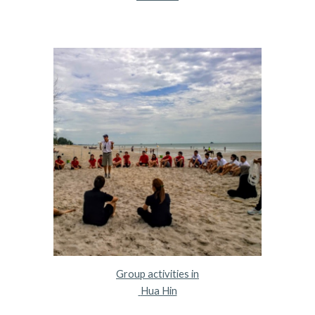
Group activities in
 Hua Hin