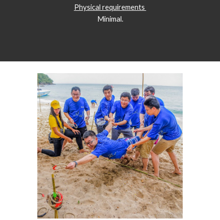
Physical requirements 
Minimal.