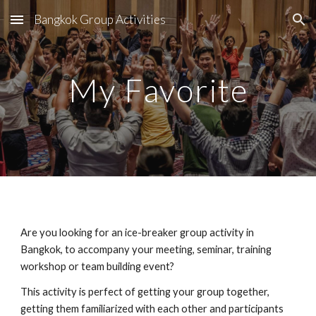
Bangkok Group Activities
Skip to main content
Skip to navigation
My Favorite
Are you looking for an ice-breaker group activity in 
Bangkok, to accompany your meeting, seminar, training 
workshop or team building event?
This activity is perfect of getting your group together, 
getting them familiarized with each other and participants 