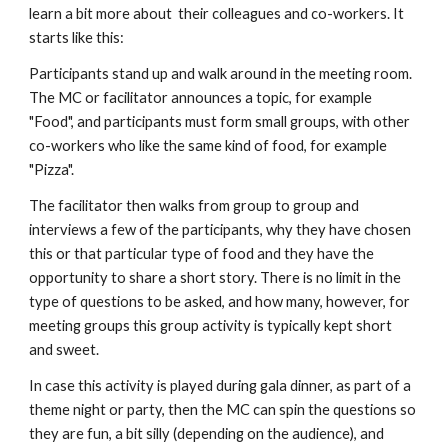
learn a bit more about  their colleagues and co-workers. It 
starts like this:
Participants stand up and walk around in the meeting room. 
The MC or facilitator announces a topic, for example 
"Food", and participants must form small groups, with other 
co-workers who like the same kind of food, for example 
"Pizza".  
The facilitator then walks from group to group and 
interviews a few of the participants, why they have chosen 
this or that particular type of food and they have the 
opportunity to share a short story. There is no limit in the 
type of questions to be asked, and how many, however, for 
meeting groups this group activity is typically kept short 
and sweet.
In case this activity is played during gala dinner, as part of a 
theme night or party, then the MC can spin the questions so 
they are fun, a bit silly (depending on the audience), and 