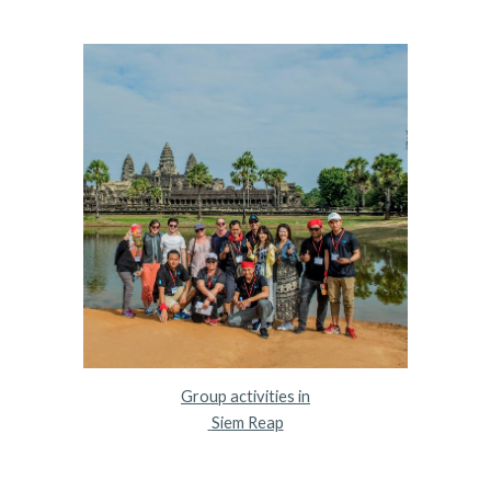
Group activities in
 Siem Reap