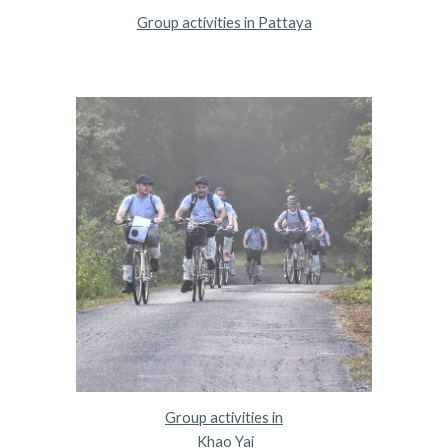
Group activities in Pattaya
Group activities in
 Khao Yai