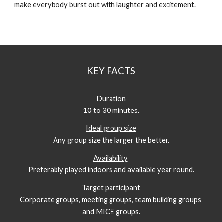
make everybody burst out with laughter and excitement. 
KEY FACTS
Duration
10 to 30 minutes.
Ideal group size
Any group size the larger the better.
Availability
Preferably played indoors and available year round.
Target participant
Corporate groups, meeting groups, team building groups 
and MICE groups.