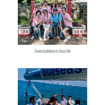
Team building in Hua Hin